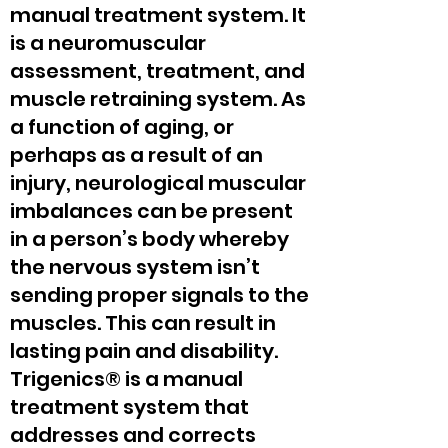
manual treatment system. It
is a neuromuscular
assessment, treatment, and
muscle retraining system. As
a function of aging, or
perhaps as a result of an
injury, neurological muscular
imbalances can be present
in a person’s body whereby
the nervous system isn’t
sending proper signals to the
muscles. This can result in
lasting pain and disability.
Trigenics® is a manual
treatment system that
addresses and corrects