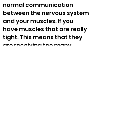
normal communication
between the nervous system
and your muscles. If you
have muscles that are really
tight. This means that they
are receiving too many
signals. Trigenics® lengthens
those muscles. If you have
muscles that are not firing
properly or aren’t receiving
the proper signals, those
muscles are functionally
weak. Trigenics®
strengthens those muscles.