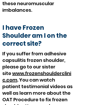
these neuromuscular
imbalances.
I have Frozen
Shoulder am I on the
correct site?
If you suffer from adhesive
capsulitis frozen shoulder,
please go to our sister
site
www.frozenshoulderclini
c.com
. You can watch
patient testimonial videos as
well as learn more about the
OAT Procedure to fix frozen