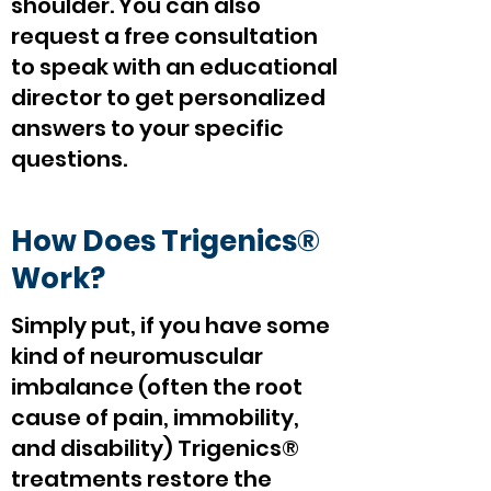
shoulder. You can also
request a free consultation
to speak with an educational
director to get personalized
answers to your specific
questions.
How Does Trigenics®
Work?
Simply put, if you have some
kind of neuromuscular
imbalance (often the root
cause of pain, immobility,
and disability) Trigenics®
treatments restore the