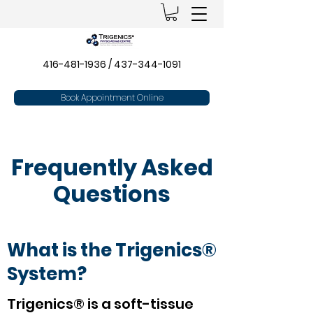
416-481-1936
/
437-344-1091
Book Appointment Online
Frequently Asked
Questions
What is the Trigenics®
System?
Trigenics® is a soft-tissue