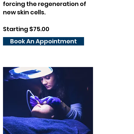
forcing the regeneration of
new skin cells.
Starting $75.00
Book An Appointment