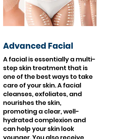
Advanced Facial
A facial is essentially a multi-
step skin treatment that is
one of the best ways to take
care of your skin. A facial
cleanses, exfoliates, and
nourishes the skin,
promoting a clear, well-
hydrated complexion and
can help your skin look
younger. You also receive