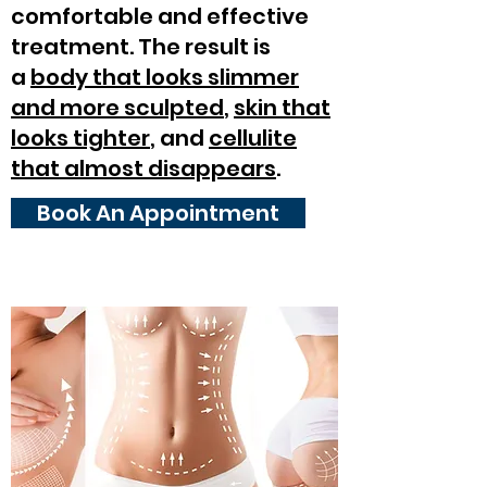
comfortable and effective
treatment. The result is
a
body that looks slimmer
and more sculpted
,
skin that
looks tighter
, and
cellulite
that almost disappears
.
Book An Appointment