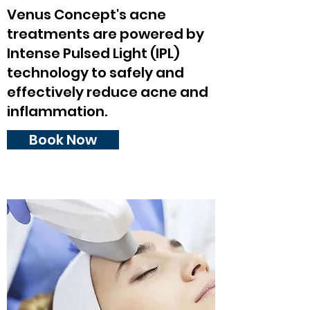
Venus Concept's acne
treatments are powered by
Intense Pulsed Light (IPL)
technology to safely and
effectively reduce acne and
inflammation.
Book Now