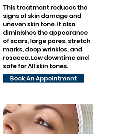
This treatment reduces the
signs of skin damage and
uneven skin tone. It also
diminishes the appearance
of scars, large pores, stretch
marks, deep wrinkles, and
rosacea. Low downtime and
safe for All skin tones.
Book An Appointment