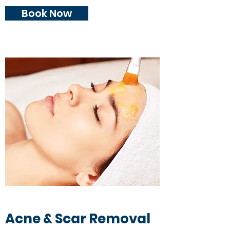
Book Now
Acne & Scar Removal