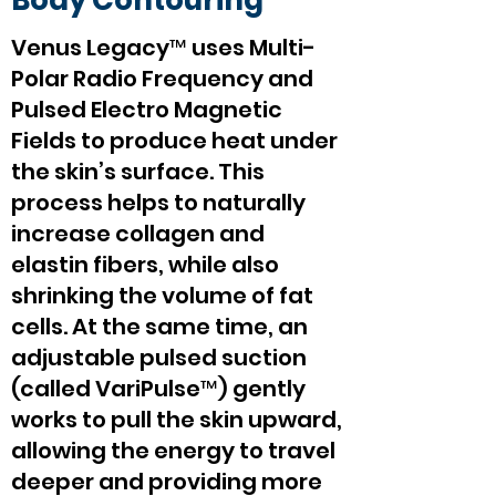
Body Contouring
Venus Legacy™ uses Multi-
Polar Radio Frequency and
Pulsed Electro Magnetic
Fields to produce heat under
the skin’s surface. This
process helps to naturally
increase collagen and
elastin fibers, while also
shrinking the volume of fat
cells. At the same time, an
adjustable pulsed suction
(called VariPulse™) gently
works to pull the skin upward,
allowing the energy to travel
deeper and providing more