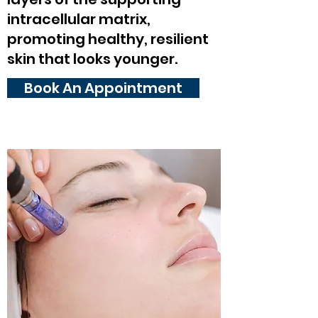
intracellular matrix,
promoting healthy, resilient
skin that looks younger.
Book An Appointment