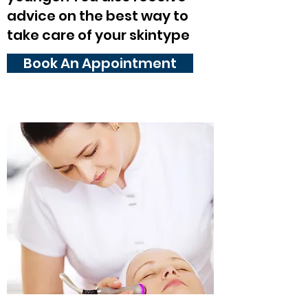
advice on the best way to
take care of your skintype
Book An Appointment