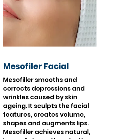
Mesofiler Facial
Mesofiller smooths and
corrects depressions and
wrinkles caused by skin
ageing. It sculpts the facial
features, creates volume,
shapes and augments lips.
Mesofiller achieves natural,