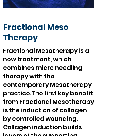
Fractional Meso
Therapy
Fractional Mesotherapy is a
new treatment, which
combines micro needling
therapy with the
contemporary Mesotherapy
practice.The first key benefit
from Fractional Mesotherapy
is the induction of collagen
by controlled wounding.
Collagen induction builds
layers of the supporting