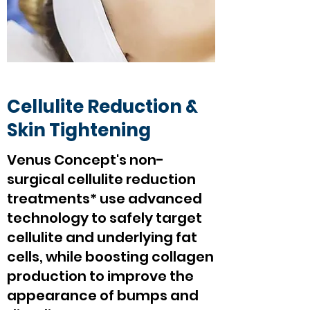
Cellulite Reduction &
Skin Tightening
Venus Concept's non-
surgical cellulite reduction
treatments* use advanced
technology to safely target
cellulite and underlying fat
cells, while boosting collagen
production to improve the
appearance of bumps and