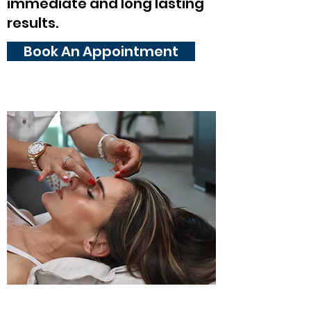
immediate and long lasting
results.
Book An Appointment