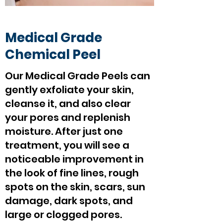
Medical Grade
Chemical Peel
Our Medical Grade Peels can
gently exfoliate your skin,
cleanse it, and also clear
your pores and replenish
moisture. After just one
treatment, you will see a
noticeable improvement in
the look of fine lines, rough
spots on the skin, scars, sun
damage, dark spots, and
large or clogged pores.