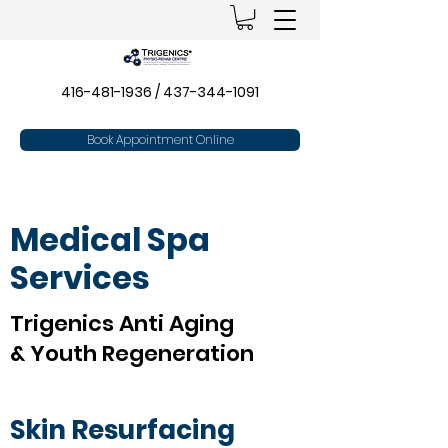
416-481-1936
/
437-344-1091
Book Appointment Online
Medical Spa
Services
Trigenics Anti Aging
& Youth Regeneration
Skin Resurfacing