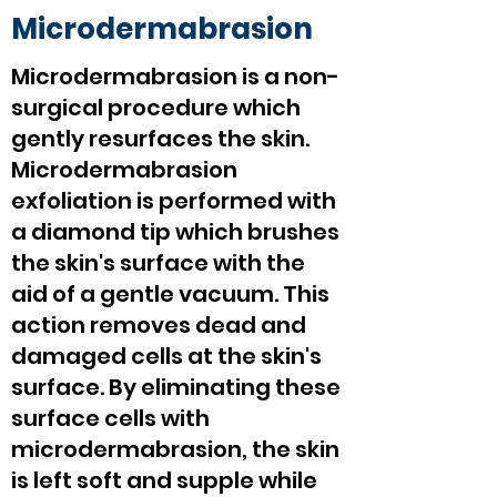
Microdermabrasion
Microdermabrasion is a non-
surgical procedure which
gently resurfaces the skin.
Microdermabrasion
exfoliation is performed with
a diamond tip which brushes
the skin's surface with the
aid of a gentle vacuum. This
action removes dead and
damaged cells at the skin's
surface. By eliminating these
surface cells with
microdermabrasion, the skin
is left soft and supple while