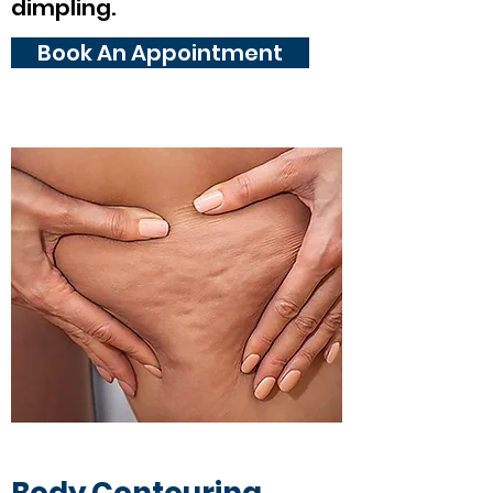
dimpling.
Book An Appointment