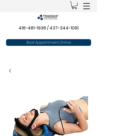
416-481-1936
/
437-344-1091
Book Appointment Online