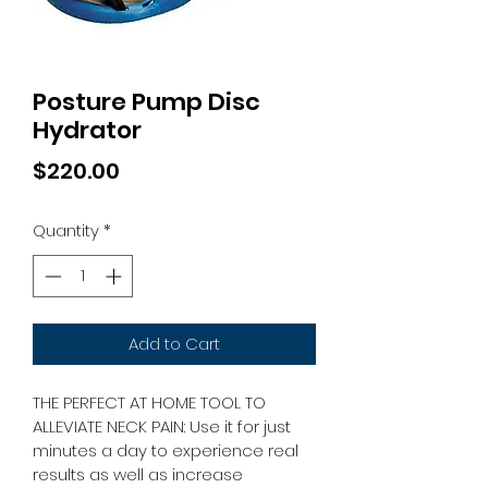
Posture Pump Disc
Hydrator
Price
$220.00
Quantity
*
Add to Cart
THE PERFECT AT HOME TOOL TO 
ALLEVIATE NECK PAIN: Use it for just 
minutes a day to experience real 
results as well as increase 