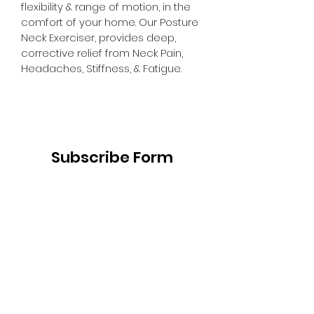
flexibility & range of motion, in the 
comfort of your home. Our Posture 
Neck Exerciser, provides deep, 
corrective relief from Neck Pain, 
Headaches, Stiffness, & Fatigue.
Subscribe Form
Submit
institute@trigenics.com
557 Eglinton Ave W, Suite A -