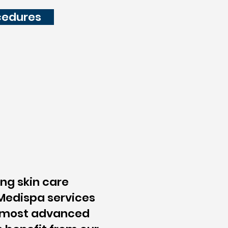
cedures
ing skin care
 Medispa services
d most advanced