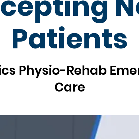
cepting 
Patients
ics Physio-Rehab Em
Care