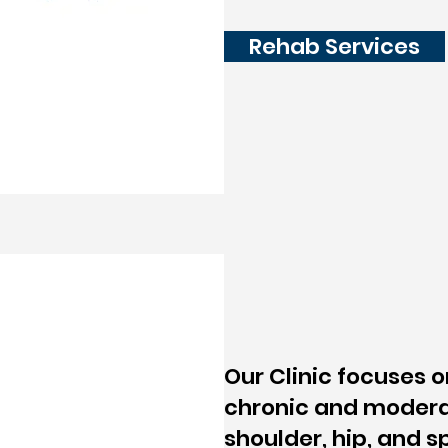
Rehab Services
Our Clinic focuses 
chronic and modera
shoulder, hip, and s