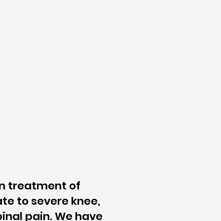
on treatment of
te to severe knee,
pinal pain. We have