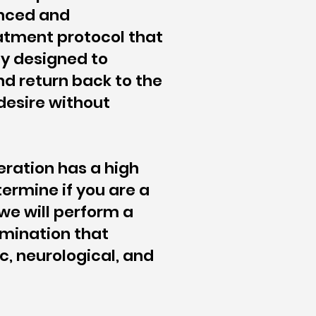
nced and
tment protocol that
ly designed to
d return back to the
 desire without
eration has a high
ermine if you are a
we will perform a
mination that
c, neurological, and