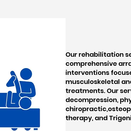
Our rehabilitation s
comprehensive arra
interventions focus
musculoskeletal an
treatments. Our ser
decompression, phy
chiropractic,osteo
therapy, and Trigen