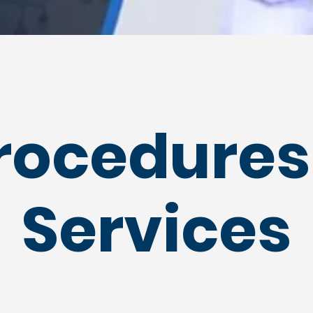
rocedures
Services