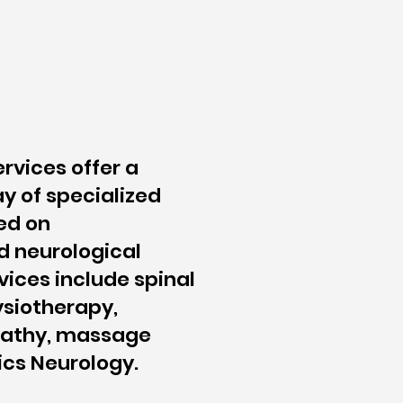
ervices offer a
y of specialized
ed on
d neurological
vices include spinal
siotherapy,
pathy, massage
ics Neurology.