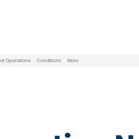
al Operations
Conditions
More