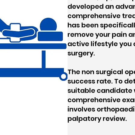
developed an adva
comprehensive trea
has been specifical
remove your pain an
active lifestyle you
surgery.
The non surgical op
success rate. To det
suitable candidate 
comprehensive exa
involves orthopaedi
palpatory review.