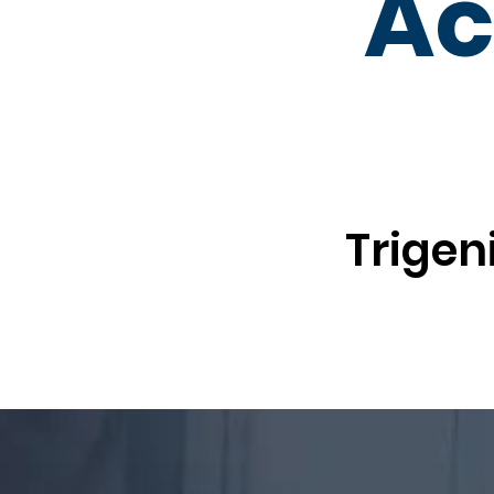
Ac
Trigen