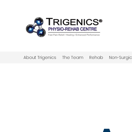
About Trigenics
The Team
Rehab
Non-Surgic