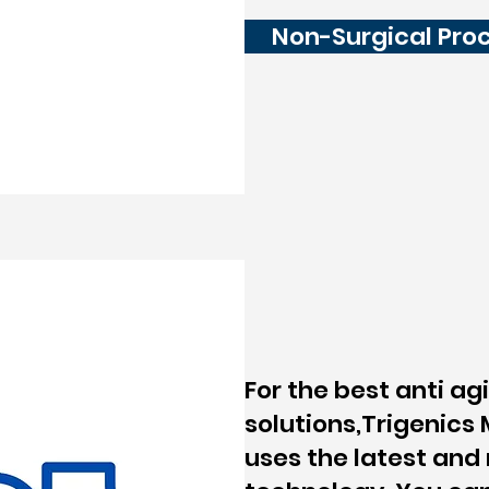
Non-Surgical Pro
For the best anti ag
solutions,Trigenics
uses the latest an