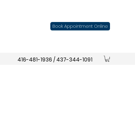
Book Appointment Online
416-481-1936 / 437-344-1091