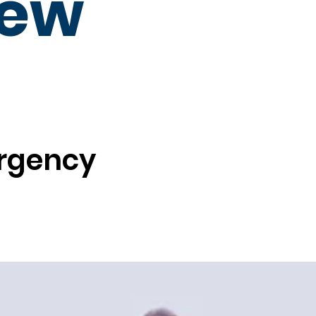
New
ergency