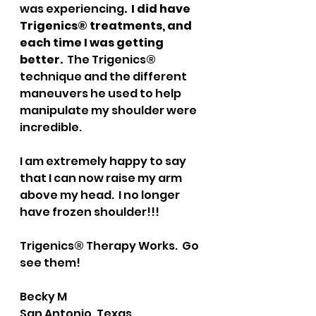
was experiencing
.  I did have 
Trigenics® treatments, and 
each time I was getting 
better.
  The Trigenics® 
technique and the different 
maneuvers he used to help 
manipulate my shoulder were 
incredible.  
I am extremely happy to say 
that I can now raise my arm 
above my head.  I no longer 
have frozen shoulder!!!
Trigenics® Therapy Works.  Go 
see them!
Becky M
San Antonio, Texas