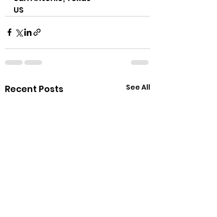
US
See All
Recent Posts