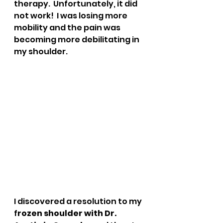
therapy.  Unfortunately, it did 
not work!  I was losing more 
mobility and the pain was 
becoming more debilitating in 
my shoulder.  
I discovered a resolution to my 
f
rozen shoulder with Dr. 