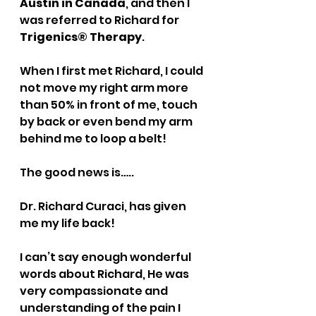
Austin in Canada
, and then I 
was referred to Richard for 
Trigenics® Therapy
. 
When I first met Richard, I could 
not move my right arm more 
than 50% in front of me, touch 
by back or even bend my arm 
behind me to loop a belt!
The good news is….. 
Dr. Richard Curaci, has given 
me my life back!   
I can’t say enough wonderful 
words about Richard, He was 
very compassionate and 
understanding of the pain I 