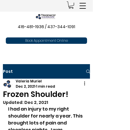
416-481-1936
/
437-344-1091
Book Appointment Online
Post
Valeria Muriel
Dec 2, 2021
1 min read
Frozen Shoulder!
Updated:
Dec 2, 2021
I had an injury to my right 
shoulder for nearly a year. This 
brought lots of pain and 
sleepless nights…I was 