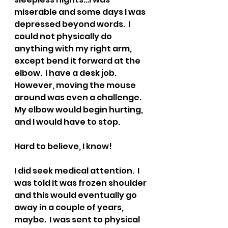
miserable and some days I was 
depressed beyond words.  I 
could not physically do 
anything with my right arm, 
except bend it forward at the 
elbow.  I have a desk job.  
However, moving the mouse 
around was even a challenge.  
My elbow would begin hurting, 
and I would have to stop.  
Hard to believe, I know!  
I did seek medical attention.  I 
was told it was frozen shoulder 
and this would eventually go 
away in a couple of years, 
maybe.  I was sent to physical 