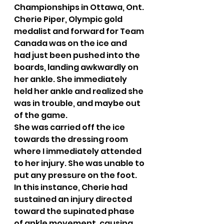
Championships in Ottawa, Ont. 
Cherie Piper, Olympic gold 
medalist and forward for Team 
Canada was on the ice and 
had just been pushed into the 
boards, landing awkwardly on 
her ankle. She immediately 
held her ankle and realized she 
was in trouble, and maybe out 
of the game.
She was carried off the ice 
towards the dressing room 
where I immediately attended 
to her injury. She was unable to 
put any pressure on the foot. 
In this instance, Cherie had 
sustained an injury directed 
toward the supinated phase 
of ankle movement, causing 