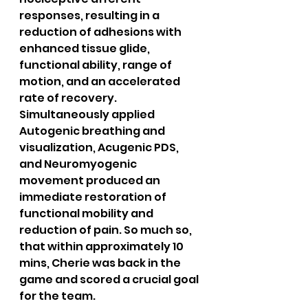
responses, resulting in a 
reduction of adhesions with 
enhanced tissue glide, 
functional ability, range of 
motion, and an accelerated 
rate of recovery.
Simultaneously applied 
Autogenic breathing and 
visualization, Acugenic PDS, 
and Neuromyogenic 
movement produced an 
immediate restoration of 
functional mobility and 
reduction of pain. So much so, 
that within approximately 10 
mins, Cherie was back in the 
game and scored a crucial goal 
for the team.