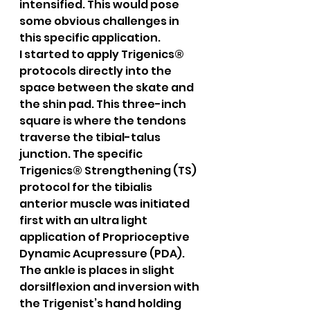
intensified. This would pose 
some obvious challenges in 
this specific application.
I started to apply Trigenics® 
protocols directly into the 
space between the skate and 
the shin pad. This three-inch 
square is where the tendons 
traverse the tibial-talus 
junction. The specific 
Trigenics® Strengthening (TS) 
protocol for the tibialis 
anterior muscle was initiated 
first with an ultra light 
application of Proprioceptive 
Dynamic Acupressure (PDA). 
The ankle is places in slight 
dorsilflexion and inversion with 
the Trigenist’s hand holding 