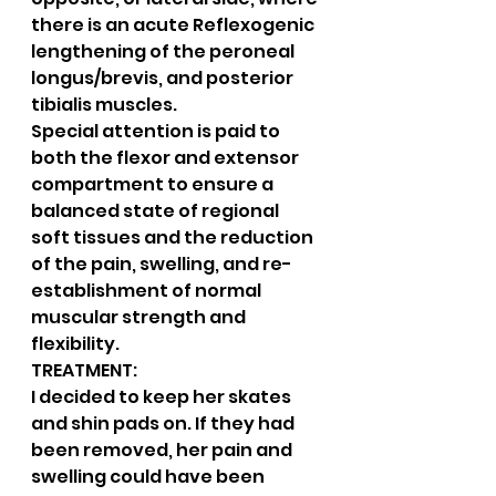
there is an acute Reflexogenic 
lengthening of the peroneal 
longus/brevis, and posterior 
tibialis muscles.
Special attention is paid to 
both the flexor and extensor 
compartment to ensure a 
balanced state of regional 
soft tissues and the reduction 
of the pain, swelling, and re-
establishment of normal 
muscular strength and 
flexibility.
TREATMENT:
I decided to keep her skates 
and shin pads on. If they had 
been removed, her pain and 
swelling could have been 