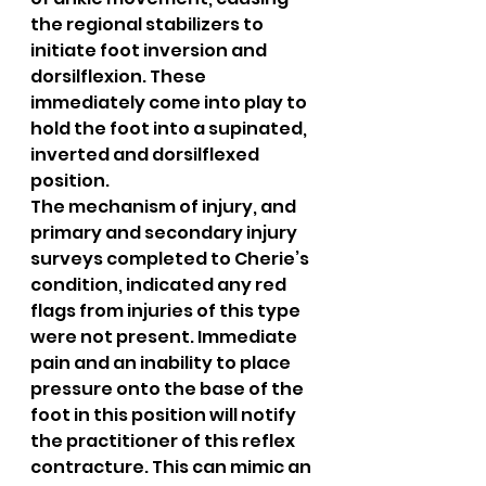
the regional stabilizers to 
initiate foot inversion and 
dorsilflexion. These 
immediately come into play to 
hold the foot into a supinated, 
inverted and dorsilflexed 
position.
The mechanism of injury, and 
primary and secondary injury 
surveys completed to Cherie’s 
condition, indicated any red 
flags from injuries of this type 
were not present. Immediate 
pain and an inability to place 
pressure onto the base of the 
foot in this position will notify 
the practitioner of this reflex 
contracture. This can mimic an 