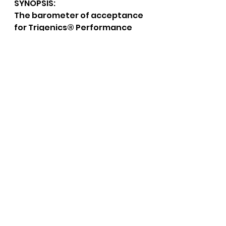
SYNOPSIS:
The barometer of acceptance 
for Trigenics® Performance 
Enhancement in the 
marketplace is evident by the 
number of coaches, trainers, 
athletes, and health 
professionals who refer 
athletes. It represents a high 
standard in the marketplace 
due to Trigenics’ inherent 
neurological model. The 
patented process that 
Trigenics® incorporates into 
it’s protocols, namely 
Acugenics, Autogenics, and 
Neuromyogenics, (see 
glossary of terms) are what 
make this a stand-alone 