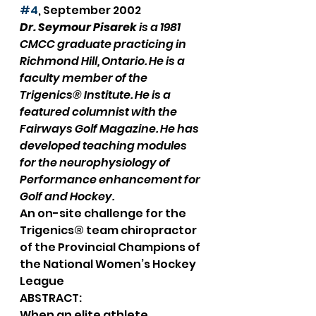
#4
, September 2002
Dr. Seymour Pisarek
 is a 1981 
CMCC graduate practicing in 
Richmond Hill, Ontario. He is a 
faculty member of the 
Trigenics® Institute. He is a 
featured columnist with the 
Fairways Golf Magazine. He has 
developed teaching modules 
for the neurophysiology of 
Performance enhancement for 
Golf and Hockey.
An on-site challenge for the 
Trigenics® team chiropractor 
of the Provincial Champions of 
the National Women’s Hockey 
League
ABSTRACT:
When an elite athlete 