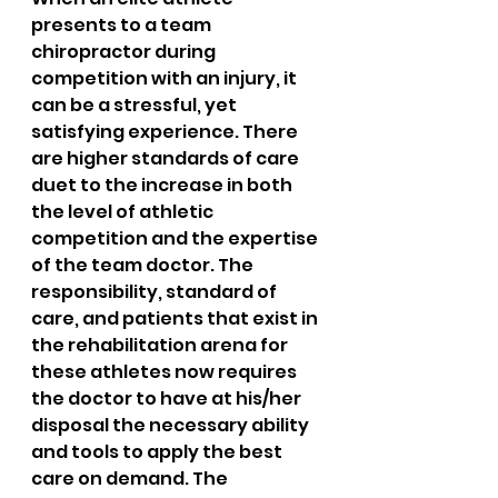
presents to a team 
chiropractor during 
competition with an injury, it 
can be a stressful, yet 
satisfying experience. There 
are higher standards of care 
duet to the increase in both 
the level of athletic 
competition and the expertise 
of the team doctor. The 
responsibility, standard of 
care, and patients that exist in 
the rehabilitation arena for 
these athletes now requires 
the doctor to have at his/her 
disposal the necessary ability 
and tools to apply the best 
care on demand. The 