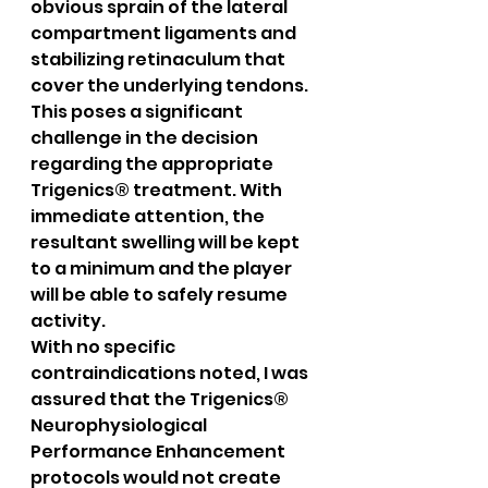
obvious sprain of the lateral 
compartment ligaments and 
stabilizing retinaculum that 
cover the underlying tendons. 
This poses a significant 
challenge in the decision 
regarding the appropriate 
Trigenics® treatment. With 
immediate attention, the 
resultant swelling will be kept 
to a minimum and the player 
will be able to safely resume 
activity.
With no specific 
contraindications noted, I was 
assured that the Trigenics® 
Neurophysiological 
Performance Enhancement 
protocols would not create 