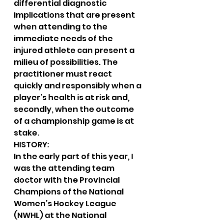
differential diagnostic 
implications that are present 
when attending to the 
immediate needs of the 
injured athlete can present a 
milieu of possibilities. The 
practitioner must react 
quickly and responsibly when a 
player’s health is at risk and, 
secondly, when the outcome 
of a championship game is at 
stake.
HISTORY:
In the early part of this year, I 
was the attending team 
doctor with the Provincial 
Champions of the National 
Women’s Hockey League 
(NWHL) at the National 