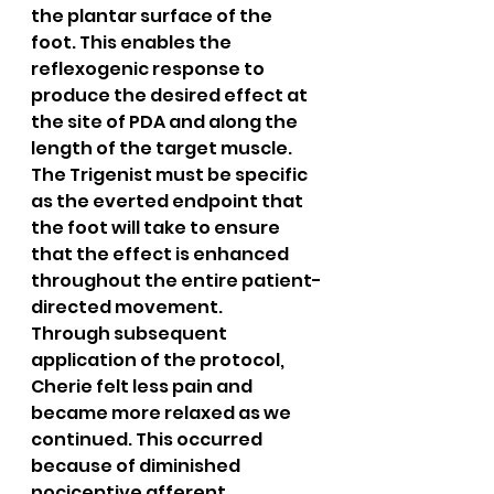
the plantar surface of the 
foot. This enables the 
reflexogenic response to 
produce the desired effect at 
the site of PDA and along the 
length of the target muscle. 
The Trigenist must be specific 
as the everted endpoint that 
the foot will take to ensure 
that the effect is enhanced 
throughout the entire patient-
directed movement.
Through subsequent 
application of the protocol, 
Cherie felt less pain and 
became more relaxed as we 
continued. This occurred 
because of diminished 
nociceptive afferent 