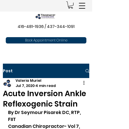
416-481-1936
/
437-344-1091
Book Appointment Online
Post
Valeria Muriel
Jul 7, 2020
4 min read
Acute Inversion Ankle
Reflexogenic Strain
By Dr Seymour Pisarek DC, RTP, 
FIIT
Canadian Chiropractor- Vol 7, 