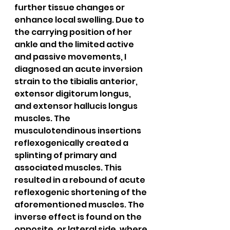
further tissue changes or 
enhance local swelling. Due to 
the carrying position of her 
ankle and the limited active 
and passive movements, I 
diagnosed an acute inversion 
strain to the tibialis anterior, 
extensor digitorum longus, 
and extensor hallucis longus 
muscles. The 
musculotendinous insertions 
reflexogenically created a 
splinting of primary and 
associated muscles. This 
resulted in a rebound of acute 
reflexogenic shortening of the 
aforementioned muscles. The 
inverse effect is found on the 
opposite, or lateral side, where 